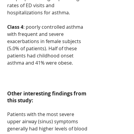
rates of ED visits and
hospitalizations for asthma.
Class 4
: poorly controlled asthma
with frequent and severe
exacerbations in female subjects
(5.0% of patients). Half of these
patients had childhood onset
asthma and 41% were obese.
Other interesting findings from
this study:
Patients with the most severe
upper airway (sinus) symptoms
generally had higher levels of blood