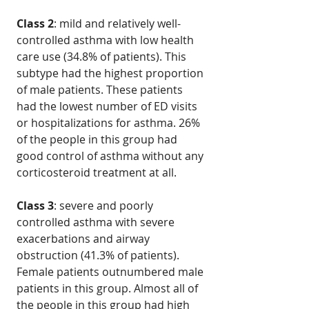
Class 2
: mild and relatively well-
controlled asthma with low health
care use (34.8% of patients). This
subtype had the highest proportion
of male patients. These patients
had the lowest number of ED visits
or hospitalizations for asthma. 26%
of the people in this group had
good control of asthma without any
corticosteroid treatment at all.
Class 3
: severe and poorly
controlled asthma with severe
exacerbations and airway
obstruction (41.3% of patients).
Female patients outnumbered male
patients in this group. Almost all of
the people in this group had high