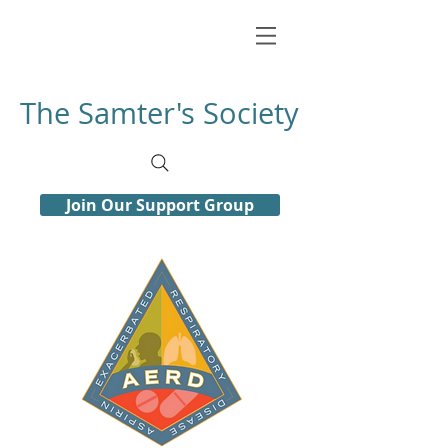
The Samter's Society
Join Our Support Group