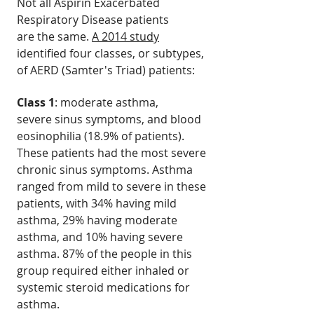
Not all Aspirin Exacerbated
Respiratory Disease patients
are the same.
A 2014 study
identified four classes, or subtypes,
of AERD (Samter's Triad) patients:
Class 1
: moderate asthma,
severe sinus symptoms, and blood
eosinophilia (18.9% of patients).
These patients had the most severe
chronic sinus symptoms. Asthma
ranged from mild to severe in these
patients, with 34% having mild
asthma, 29% having moderate
asthma, and 10% having severe
asthma. 87% of the people in this
group required either inhaled or
systemic steroid medications for
asthma.