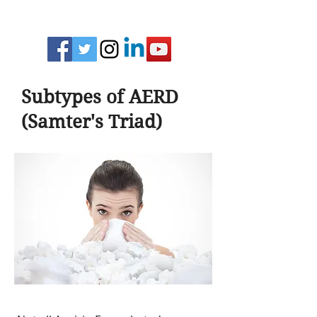
Subtypes of AERD
(Samter's Triad)