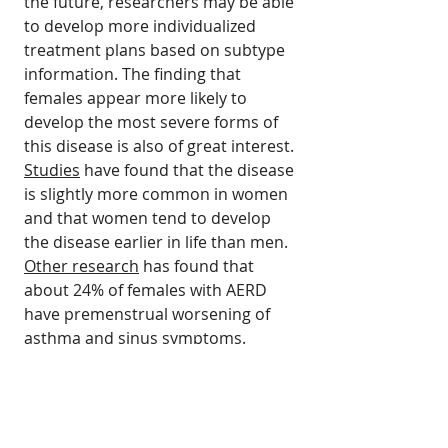
the future, researchers may be able
to develop more individualized
treatment plans based on subtype
information. The finding that
females appear more likely to
develop the most severe forms of
this disease is also of great interest.
Studies
have found that the disease
is slightly more common in women
and that women tend to develop
the disease earlier in life than men.
Other research
has found that
about 24% of females with AERD
have premenstrual worsening of
asthma and sinus symptoms.
Read the Complete Study