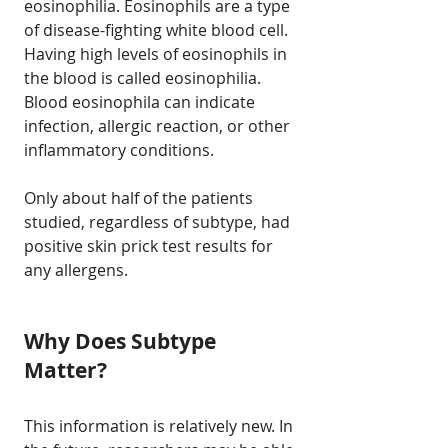
eosinophilia. Eosinophils are a type
of disease-fighting white blood cell.
Having high levels of eosinophils in
the blood is called eosinophilia.
Blood eosinophila can indicate
infection, allergic reaction, or other
inflammatory conditions.
Only about half of the patients
studied, regardless of subtype, had
positive skin prick test results for
any allergens.
Why Does Subtype
Matter?
This information is relatively new. In