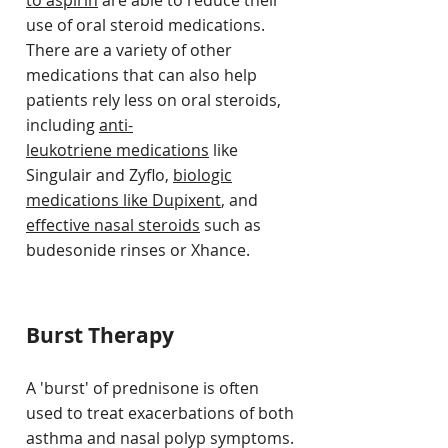
to aspirin
are able to reduce their
use of oral steroid medications.
There are a variety of other
medications that can also help
patients rely less on oral steroids,
including
anti-
leukotriene medications
like
Singulair and Zyflo,
biologic
medications like Dupixent
, and
effective nasal steroids
such as
budesonide rinses or Xhance.
Burst Therapy
A 'burst' of prednisone is often
used to treat exacerbations of both
asthma and nasal polyp symptoms.