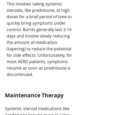
This involves taking systemic
steroids, like prednisone, at high
doses for a brief period of time to
quickly bring symptoms under
control. Bursts generally last 3-14
days and involve slowly reducing
the amount of medication
(tapering) to reduce the potential
for side effects. Unfortunately, for
most AERD patients, symptoms
resume as soon as prednisone is
discontinued.
Maintenance Therapy
Systemic steroid medications like