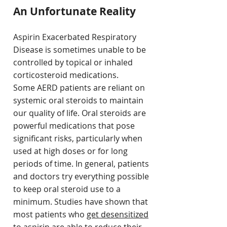
An Unfortunate Reality
Aspirin Exacerbated Respiratory
Disease is sometimes unable to be
controlled by topical or inhaled
corticosteroid medications.
Some AERD patients are reliant on
systemic oral steroids to maintain
our quality of life.
Oral steroids are
powerful medications that pose
significant risks, particularly when
used at high doses or for long
periods of time. In general, patients
and doctors try everything possible
to keep oral steroid use to a
minimum. Studies have shown that
most patients who
get desensitized