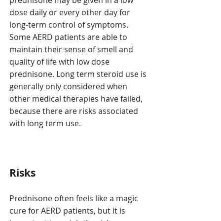
prednisone may be given in a low
dose daily or every other day for
long-term control of symptoms.
Some AERD patients are able to
maintain their sense of smell and
quality of life with low dose
prednisone. Long term steroid use is
generally only considered when
other medical therapies have failed,
because there are risks associated
with long term use.
Risks
Prednisone often feels like a magic
cure for AERD patients, but it is