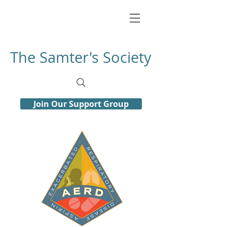
The Samter's Society
Join Our Support Group