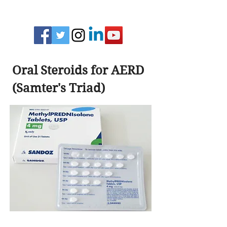
Oral Steroids for AERD
(Samter's Triad)