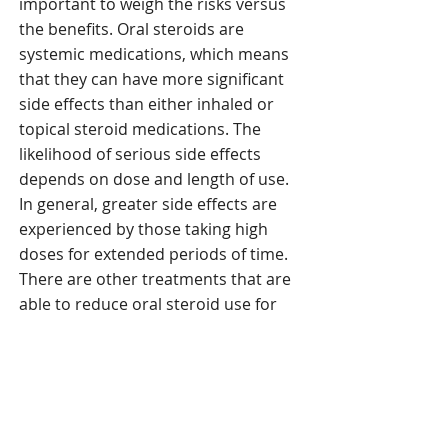
important to weigh the risks versus
the benefits. Oral steroids are
systemic medications, which means
that they can have more significant
side effects than either inhaled or
topical steroid medications. The
likelihood of serious side effects
depends on dose and length of use.
In general, greater side effects are
experienced by those taking high
doses for extended periods of time.
There are other treatments that are
able to reduce oral steroid use for
most patients including aspirin
desensitization, anti-leukotriene
medications, and biologic
medications.