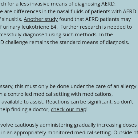
ch for a less invasive means of diagnosing AERD.
e are differences in the nasal fluids of patients with AERD
 sinusitis.
Another study
found that AERD patients may
f urinary leukotriene E4. Further research is needed to
cessfully diagnosed using such methods. In the
ID challenge remains the standard means of diagnosis.
essary, this must only be done under the care of an allergy
in a controlled medical setting with medications,
vailable to assist. Reactions can be significant, so don't
help finding a doctor,
check our map
!
nvolve cautiously administering gradually increasing doses
 in an appropriately monitored medical setting. Outside o