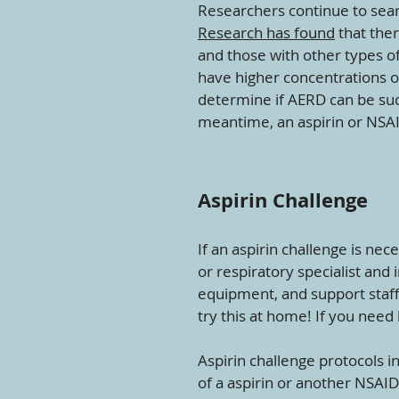
Researchers continue to sear
Research has found
that ther
and those with other types of
have higher concentrations o
determine if AERD can be suc
meantime, an aspirin or NSA
Aspirin Challenge
If an aspirin challenge is nec
or respiratory specialist and 
equipment, and support staff a
try this at home! If you need 
Aspirin challenge protocols i
of a aspirin or another NSAID