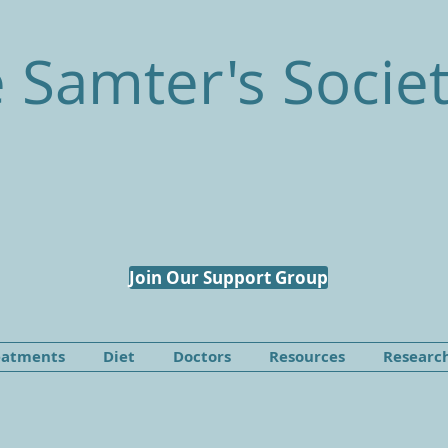
 Samter's Socie
Join Our Support Group
eatments
Diet
Doctors
Resources
Researc