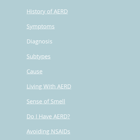
History of AERD
Symptoms
Diagnosis
Subtypes
Cause
Living With AERD
Sense of Smell
Do I Have AERD?
Avoiding NSAIDs