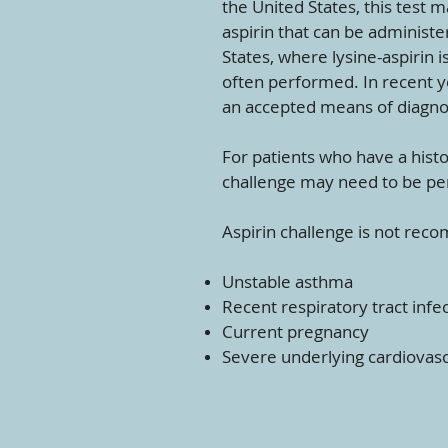
the United States, this test 
aspirin that can be administer
States, where lysine-aspirin i
often performed. In recent y
an accepted means of diagno
For patients who have a histo
challenge may need to be pe
Aspirin challenge is not reco
Unstable asthma
Recent respiratory tract infe
Current pregnancy
Severe underlying cardiovascu