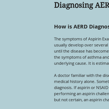
Diagnosing AER
How is AERD Diagno
The symptoms of Aspirin Exa
usually develop over several
until the disease has become
the symptoms of asthma and n
underlying cause. It is esti
A doctor familiar with the di
medical history alone. Somet
diagnosis. If aspirin or NSAID 
performing an aspirin challen
but not certain, an aspirin c