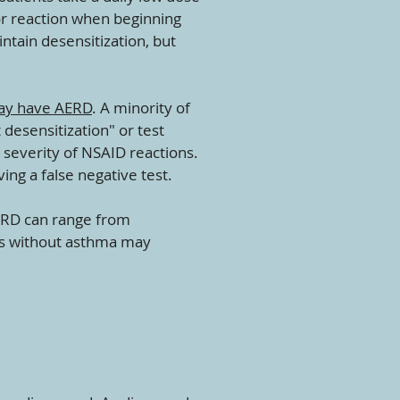
or reaction when beginning
intain desensitization, but
y have AERD
. A minority of
 desensitization" or test
 severity of NSAID reactions.
ing a false negative test.
ERD can range from
ts without asthma may