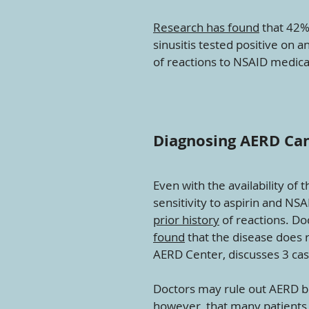
Research has found
that 42% 
sinusitis tested positive on 
of reactions to NSAID medica
Diagnosing AERD Can 
Even with the availability of 
sensitivity to aspirin and NS
prior history
of reactions. Do
found
that the disease does r
AERD Center, discusses 3 cas
Doctors may rule out AERD be
however, that many patients 