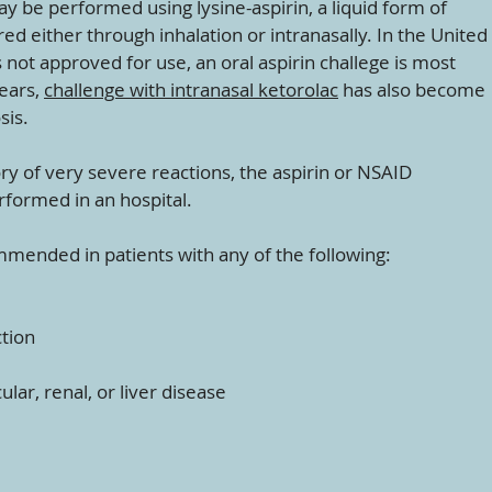
may be performed using lysine-aspirin, a liquid form of
ed either through inhalation or intranasally. In the United
s not approved for use, an oral aspirin challege is most
ears,
challenge with intranasal ketorolac
has also become
sis.
ry of very severe reactions, the aspirin or NSAID
rformed in an hospital.
mmended in patients with any of the following:
ction
lar, renal, or liver disease