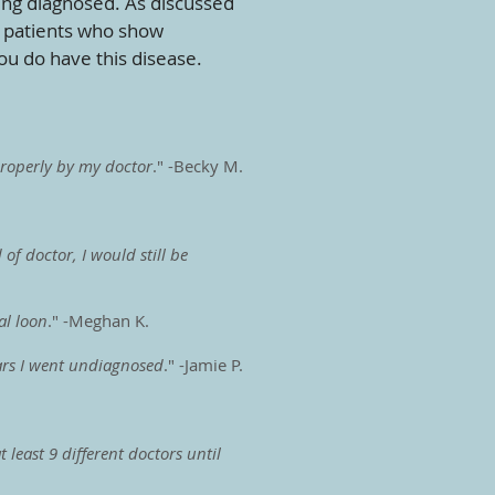
ting diagnosed. As discussed
n patients who show
ou do have this disease.
 properly by my doctor
." -Becky M.
of doctor, I would still be
al loon
." -Meghan K.
ears I went undiagnosed
." -Jamie P.
least 9 different doctors until