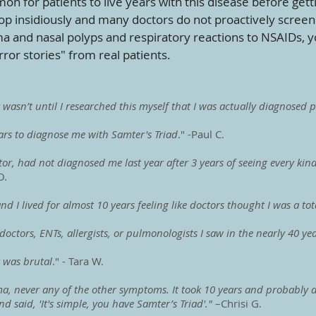
mon for patients to live years with this disease before get
op insidiously and many doctors do not proactively scree
 and nasal polyps and respiratory reactions to NSAIDs, y
ror stories" from real patients.
t wasn’t until I researched this myself that I was actually diagnosed
ears to diagnose me with Samter's Triad
." -Paul C.
r, had not diagnosed me last year after 3 years of seeing every kind 
O.
d I lived for almost 10 years feeling like doctors thought I was a tot
doctors, ENTs, allergists, or pulmonologists I saw in the nearly 40 y
t was brutal
." - Tara W.
, never any of the other symptoms. It took 10 years and probably at 
d said, 'It's simple, you have Samter’s Triad'."
–Chrisi G.