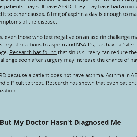
hese patients may still have AERD. They may have had a min
d it to other causes. 81mg of aspirin a day is enough to ma
symptoms of the disease.
s, even those who test negative on an aspirin challenge
ma
tory of reactions to aspirin and NSAIDs, can have a "silent
nge.
Research has found
that sinus surgery can reduce the
hallenge soon after surgery may increase the chance of hav
ERD because a patient does not have asthma. Asthma in A
 difficult to treat.
Research has shown
that even patien
ization
.
, But My Doctor Hasn't Diagnosed Me