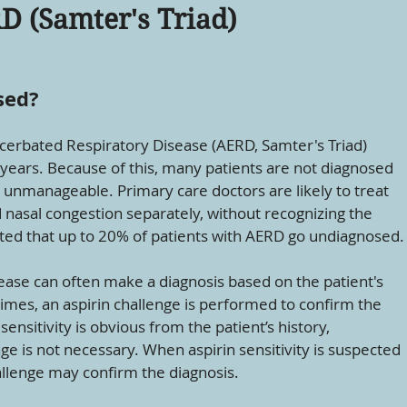
D (Samter's Triad)
sed?
cerbated Respiratory Disease (AERD, Samter's Triad)
 years. Because of this, many patients are not diagnosed
 unmanageable. Primary care doctors are likely to treat
asal congestion separately, without recognizing the
mated that up to 20% of patients with AERD go undiagnosed.
sease can often make a diagnosis based on the patient's
imes, an aspirin challenge is performed to confirm the
sensitivity is obvious from the patient’s history,
ge is not necessary. When aspirin sensitivity is suspected
hallenge may confirm the diagnosis.