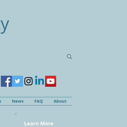
ty
h
News
FAQ
About
Learn More