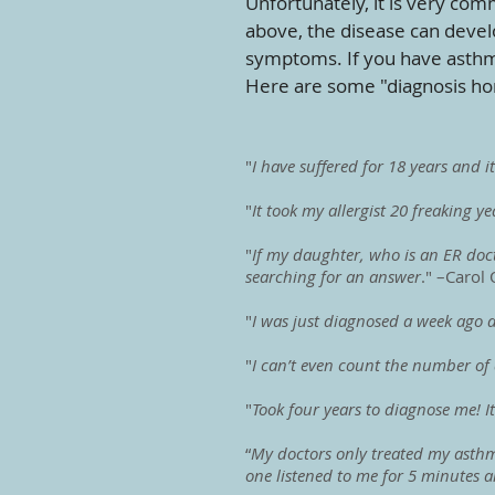
Unfortunately, it is very com
above, the disease can devel
symptoms. If you have asthma
Here are some "diagnosis hor
"
I have suffered for 18 years and i
"
It took my allergist 20 freaking y
"
If my daughter, who is an ER docto
searching for an answer
." –Carol 
"
I was just diagnosed a week ago an
"
I can’t even count the number of 
"
Took four years to diagnose me! I
“
My doctors only treated my asthma
one listened to me for 5 minutes an