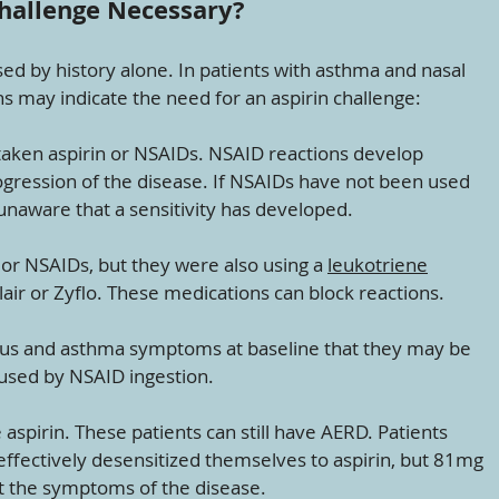
Challenge Necessary?
ed by history alone. In patients with asthma and nasal
ons may indicate the need for an aspirin challenge:
 taken aspirin or NSAIDs. NSAID reactions develop
gression of the disease. If NSAIDs have not been used
unaware that a sensitivity has developed.
 or NSAIDs, but they were also using a
leukotriene
air or Zyflo. These medications can block reactions.
inus and asthma symptoms at baseline that they may be
used by NSAID ingestion.
 aspirin. These patients can still have AERD. Patients
effectively desensitized themselves to aspirin, but 81mg
at the symptoms of the disease.