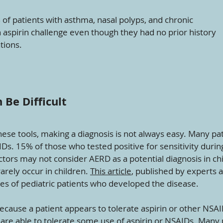
of patients with asthma, nasal polyps, and chronic
an aspirin challenge even though they had no prior history
tions.
Be Difficult
these tools, making a diagnosis is not always easy. Many pa
AIDs. 15% of those who tested positive for sensitivity duri
ctors may not consider AERD as a potential diagnosis in ch
arely occur in children.
This article
, published by experts
es of pediatric patients who developed the disease.
cause a patient appears to tolerate aspirin or other NSA
are able to tolerate some use of aspirin or NSAIDs. Many p