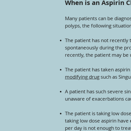
When is an Aspirin 
Many patients can be diagnos
polyps, the following situati
The patient has not recently
spontaneously during the pro
recently, the patient may be 
The patient has taken aspirin
modifying drug
such as Singul
A patient has such severe s
unaware of exacerbations ca
The patient is taking low dose
taking low dose aspirin have 
per day is not enough to tre