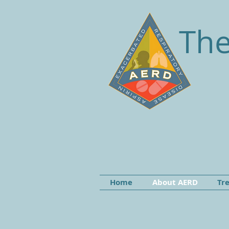
The
Home
About AERD
Tr