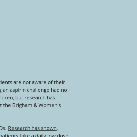
tients are not aware of their
ng an aspirin challenge had
no
ildren, but
research has
 at the Brigham & Women's
IDs.
Research has shown
,
atients take a daily low dose