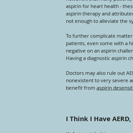
aspirin for heart health - t
aspirin therapy and attribute
not enough to alleviate the 
To further complicate matter
patients, even some with a his
negative on an aspirin challe
Having a diagnostic aspirin c
Doctors may also rule out A
nonexistent to very severe and
benefit from
aspirin desensit
I Think I Have AERD