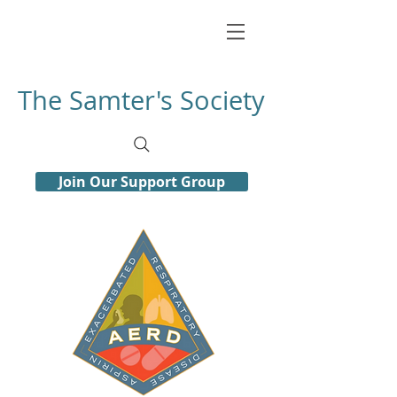
The Samter's Society
Join Our Support Group