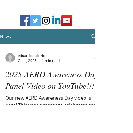
News
eduardo.a.delrio
Oct 4, 2025
1 min read
2025 AERD Awareness Day
Panel Video on YouTube!!!
Our new AERD Awareness Day video is
here! This year’s message celebrates the
power of community — bringing together
patients, doctors,...